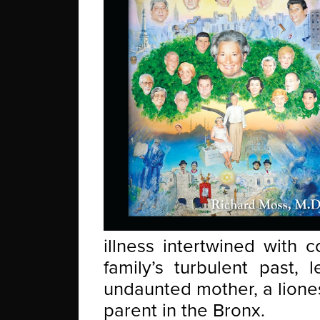
illness intertwined with 
family’s turbulent past, 
undaunted mother, a liones
parent in the Bronx.