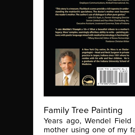
Family Tree Painting
Years ago, Wendel Field 
mother using one of my fa