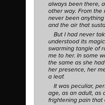
always been there, an
other way. From the 
never been anything l
and the air that sust
But I had never tak
understood its magic
swarming tangle of r
me to her. In some w
the same as she had wh
her presence, her mem
a leaf.
It was peculiar, per
age, as an adult, as 
frightening pain that