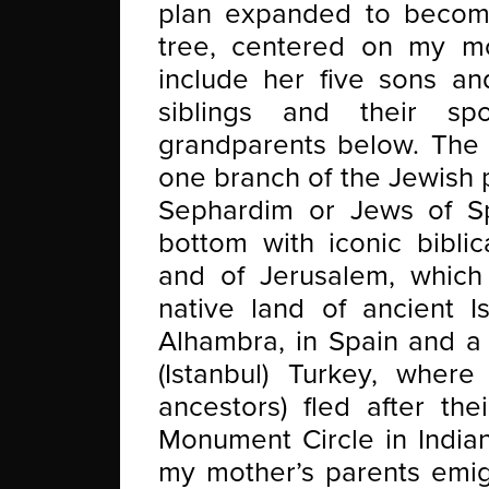
plan expanded to become
tree, centered on my m
include her five sons an
siblings and their s
grandparents below. The c
one branch of the Jewish 
Sephardim or Jews of Sp
bottom with iconic bibli
and of Jerusalem, which 
native land of ancient I
Alhambra, in Spain and a 
(Istanbul) Turkey, wher
ancestors) fled after the
Monument Circle in Indian
my mother’s parents emig