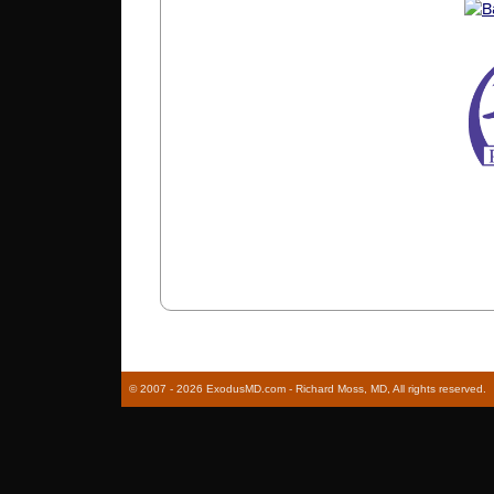
© 2007 - 2026 ExodusMD.com - Richard Moss, MD, All rights reserved.