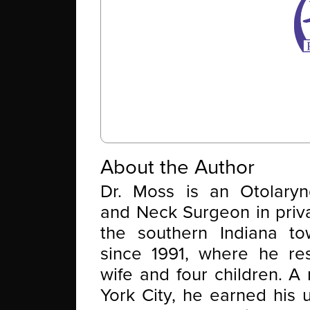
About the Author
Dr. Moss is an Otolaryn
and Neck Surgeon in priva
the southern Indiana t
since 1991, where he res
wife and four children. A
York City, he earned his