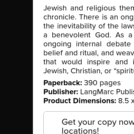
Jewish and religious the
chronicle. There is an on
the inevitability of the la
a benevolent God. As a 
ongoing internal debate
belief and ritual, and weav
that would inspire and i
Jewish, Christian, or “spirit
Paperback:
390 pages
Publisher:
LangMarc Publis
Product Dimensions:
8.5 x
Get your copy now 
locations!