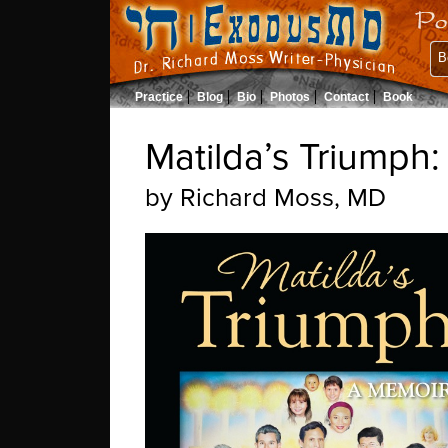
B
Practice
Blog
Bio
Photos
Contact
Book
Matilda’s Triumph
by
Richard Moss, MD