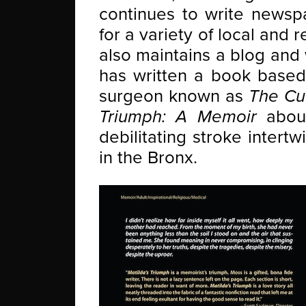
continues to write newsp
for a variety of local and
also maintains a blog and
has written a book based 
surgeon known as
The Cu
Triumph: A Memoir
about
debilitating stroke intert
in the Bronx.