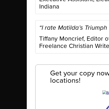
Indiana
“I rate Matilda’s Triumph 
Tiffany Moncrief, Editor 
Freelance Christian Write
Get your copy now 
locations!