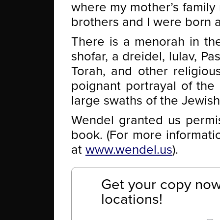
where my mother’s family 
brothers and I were born a
There is a menorah in th
shofar, a dreidel, lulav, P
Torah, and other religiou
poignant portrayal of the 
large swaths of the Jewis
Wendel granted us permiss
book. (For more informati
at
www.wendel.us
).
Get your copy now 
locations!