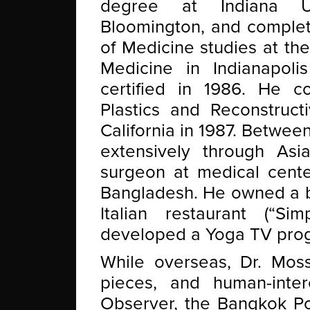
degree at Indiana Un
Bloomington, and complet
of Medicine studies at the
Medicine in Indianapol
certified in 1986. He c
Plastics and Reconstruct
California in 1987. Betwee
extensively through Asia,
surgeon at medical center
Bangladesh. He owned a b
Italian restaurant (“S
developed a Yoga TV prog
While overseas, Dr. Moss
pieces, and human-inter
Observer, the Bangkok Po