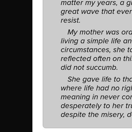
matter my years, a gr
great wave that even
resist.
My mother was ord
living a simple life an
circumstances, she ta
reflected often on t
did not succumb.
She gave life to th
where life had no rig
meaning in never com
desperately to her tr
despite the misery, d