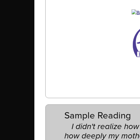
Sample Reading
I didn't realize how
how deeply my moth