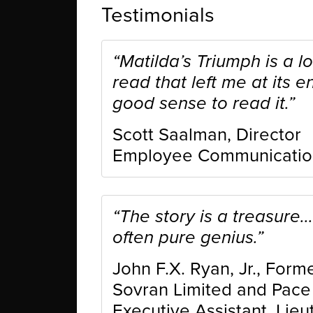
Testimonials
“Matilda’s Triumph is a lo
read that left me at its e
good sense to read it.”
Scott Saalman, Director
Employee Communications,
“The story is a treasure..
often pure genius.”
John F.X. Ryan, Jr., For
Sovran Limited and Pace W
Executive Assistant, Lieu